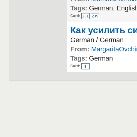
Tags:
German, Englis
Card:
231
235
Как усилить с
German / German
From:
MargaritaOvchi
Tags:
German
Card:
1