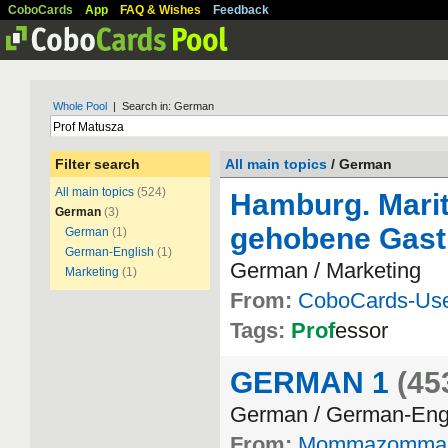
CoboCards
App
FAQ & Wishes
Feedback
Whole Pool
| Search in: German
Filter search
All main topics
/ German
All main topics
(524)
Hamburg. Marit
German
(3)
gehobene Gast
German
(1)
German-English
(1)
German / Marketing
Marketing
(1)
From:
CoboCards-Us
Tags:
Prof
essor
GERMAN 1
(45
German / German-Eng
From:
Mommazomma