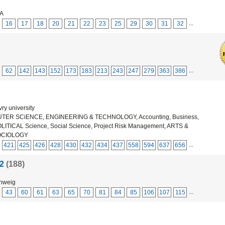
A
...
16
17
18
20
21
22
23
25
29
30
31
32
...
62
142
143
152
173
183
213
243
247
279
363
386
ry university
ER SCiENCE, ENGINEERING & TECHNOLOGY, Accounting, Business,
ICAL Science, Social Science, Project Risk Management, ARTS &
OCIOLOGY
...
421
425
426
428
430
432
434
437
558
594
637
656
2
(188)
hweig
...
43
60
61
63
65
70
81
84
85
106
107
115