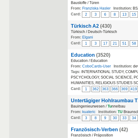
Baustoffe / Türen
From:
Franziska Hasler
Institution:
BS
Card:
2
3
6
8
13
15
Türkisch A2
(430)
Türkisch / Deutsch-Türkisch
From:
Elgani
Card:
1
3
17
21
51
58
Education
(3520)
Education / Education
From:
CoboCards-User
Institution:
dev
Tags:
INTERNATIONAL STUDY, COMPUT
PSCYCHOLOGY, SOCIAL SCIENCE, POLIT
HUMANITIES, RELIGIOUS STUDIES S
Card:
1
362
363
366
369
419
Untertägiger Hohlraumbau T
Bauingenieurwesen /
Tu
nnelbau
From:
kuateric
Institution:
TU
Braunsc
Card:
3
8
9
30
33
34
Französisch-Verben
(42)
Französisch / Präposition