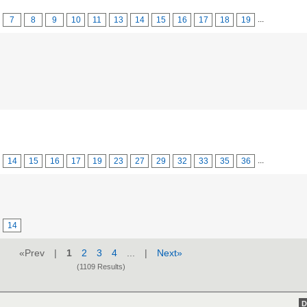
...
7
8
9
10
11
13
14
15
16
17
18
19
...
14
15
16
17
19
23
27
29
32
33
35
36
14
«Prev |
1
2
3
4
... |
Next»
(1109 Results)
D