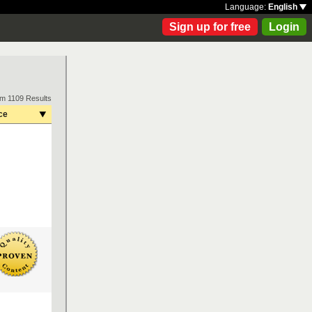
Language:
English
Sign up for free
Login
om 1109 Results
ce