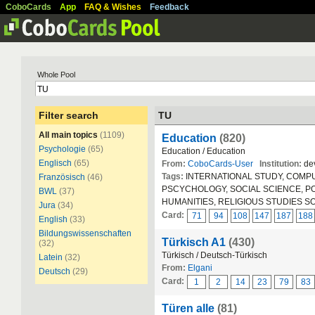
CoboCards
App
FAQ & Wishes
Feedback
Whole Pool
Filter search
TU
All main topics
(1109)
Education
(820)
Psychologie
(65)
Education / Education
Englisch
(65)
From:
CoboCards-User
Institution:
dev
Tags:
INTERNATIONAL STUDY, COMPUT
Französisch
(46)
PSCYCHOLOGY, SOCIAL SCIENCE, POLIT
BWL
(37)
HUMANITIES, RELIGIOUS STUDIES S
Jura
(34)
Card:
71
94
108
147
187
188
English
(33)
Bildungswissenschaften
Türkisch A1
(430)
(32)
Türkisch / Deutsch-Türkisch
Latein
(32)
From:
Elgani
Deutsch
(29)
Card:
1
2
14
23
79
83
Türen alle
(81)