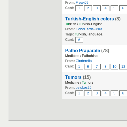
From:
Freak09
Card:
1
2
3
4
5
6
Turkish-English colors
(8)
Tu
rkish /
Tu
rkish-English
From:
CoboCards-User
Tags:
Tu
rkish, language,
Card:
6
Patho Präparate
(78)
Medicine / Pathohisto
From:
Cinderella
Card:
1
6
7
8
10
12
Tumors
(15)
Medicine /
Tu
mors
From:
bstokes25
Card:
1
2
3
4
5
6