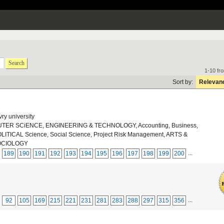
Search
1-10 fr
Sort by:
Relevan
ry university
ER SCiENCE, ENGINEERING & TECHNOLOGY, Accounting, Business,
ICAL Science, Social Science, Project Risk Management, ARTS &
OCIOLOGY
...
189
190
191
192
193
194
195
196
197
198
199
200
...
92
105
169
215
221
231
281
283
288
297
315
356