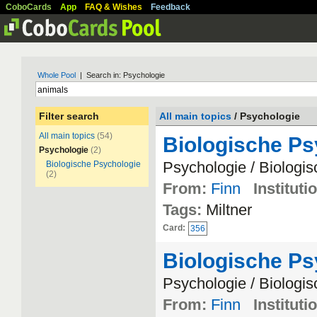
CoboCards
App
FAQ & Wishes
Feedback
Whole Pool
| Search in: Psychologie
Filter search
All main topics
/ Psychologie
All main topics
(54)
Biologische P
Psychologie
(2)
Psychologie / Biologi
Biologische Psychologie
(2)
From:
Finn
Instituti
Tags:
Miltner
Card:
356
Biologische P
Psychologie / Biologi
From:
Finn
Instituti