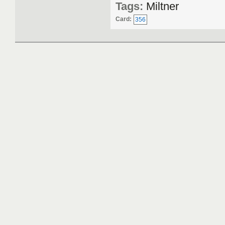
Tags:
Miltner
Card:
356