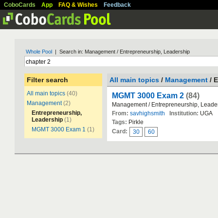
CoboCards
App
FAQ & Wishes
Feedback
Whole Pool
| Search in: Management / Entrepreneurship, Leadership
Filter search
All main topics
/
Management
/ 
All main topics
(40)
MGMT 3000 Exam 2
(84)
Management
(2)
Management / Entrepreneurship, Leade
Entrepreneurship,
From:
savhighsmith
Institution:
UGA
Leadership
(1)
Tags:
Pirkle
MGMT 3000 Exam 1
(1)
Card:
30
60