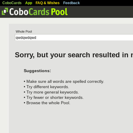
CoboCards
App
FAQ & Wishes
Feedback
Whole Pool
Sorry, but your search resulted in 
Suggestions:
• Make sure all words are spelled correctly.
• Try different keywords.
• Try more general keywords.
• Try fewer or shorter keywords.
• Browse the whole Pool.