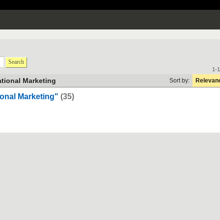
Search
1-1
ational Marketing
Sort by:
Relevan
onal Marketing"
(35)