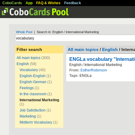
CoboCards
App
FAQ & Wishes
Feedback
Whole Pool
| Search in: English / International Marketing
Filter search
All main topics
/
English
/ Intern
All main topics
(300)
ENGLa vocabulary "Internati
English
(58)
English / International Marketing
Vocabulary
(40)
From:
EstherRobinson
Tags:
ENGLa
English-English
(1)
English-German
(1)
Feelings
(1)
In the classroom
(1)
International Marketing
(1)
Job Satisfaction
(1)
Marketing
(1)
Midterm Vocabulary
(1)