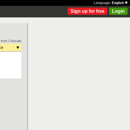
Language:
English
Sign up for free
Login
 from 1 Results
ce