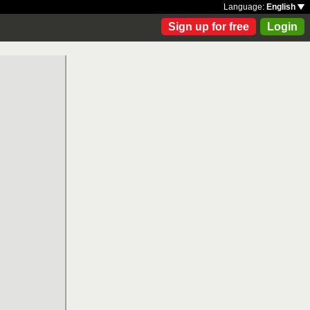
Language:
English
Sign up for free
Login