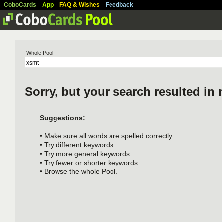
CoboCards
App
FAQ & Wishes
Feedback
Whole Pool
Sorry, but your search resulted in 
Suggestions:
• Make sure all words are spelled correctly.
• Try different keywords.
• Try more general keywords.
• Try fewer or shorter keywords.
• Browse the whole Pool.