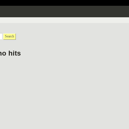
Search
no hits