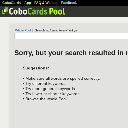
CoboCards
App
FAQ & Wishes
Feedback
Whole Pool
| Search in: Azeri / Azeri-Türkçe
Sorry, but your search resulted in 
Suggestions:
• Make sure all words are spelled correctly.
• Try different keywords.
• Try more general keywords.
• Try fewer or shorter keywords.
• Browse the whole Pool.