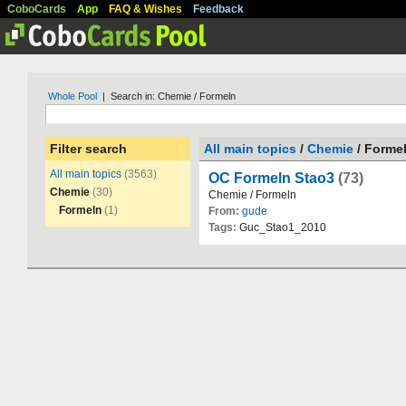
CoboCards
App
FAQ & Wishes
Feedback
Whole Pool
| Search in: Chemie / Formeln
Filter search
All main topics
/
Chemie
/ Forme
All main topics
(3563)
OC Formeln Stao3
(73)
Chemie
(30)
Chemie
/
Formeln
Formeln
(1)
From:
gude
Tags:
Guc_Stao1_2010