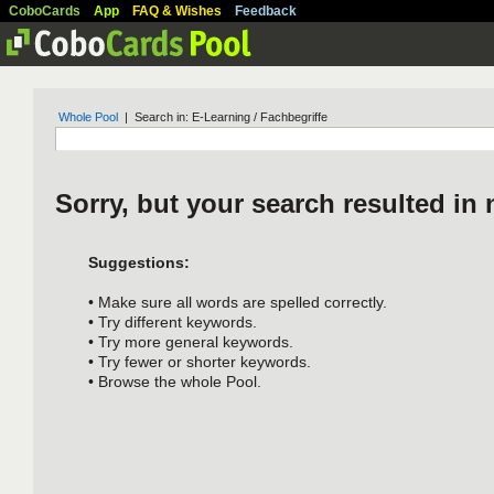
CoboCards
App
FAQ & Wishes
Feedback
Whole Pool
| Search in: E-Learning / Fachbegriffe
Sorry, but your search resulted in 
Suggestions:
• Make sure all words are spelled correctly.
• Try different keywords.
• Try more general keywords.
• Try fewer or shorter keywords.
• Browse the whole Pool.