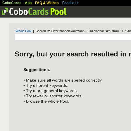
CoboCards
App
FAQ & Wishes
Feedback
Whole Pool
| Search in: Einzelhandelskaufmann - Einzelhandelskauffrau / IHK A
Sorry, but your search resulted in 
Suggestions:
• Make sure all words are spelled correctly.
• Try different keywords.
• Try more general keywords.
• Try fewer or shorter keywords.
• Browse the whole Pool.