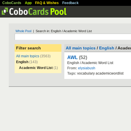
CoboCards
App
FAQ & Wishes
Feedback
Whole Pool
| Search in: English / Academic Word List
Filter search
All main topics
/
English
/ Acade
All main topics
(3563)
AWL
(52)
English
(143)
English
/
Academic
Word
List
Academic Word List
(1)
From:
elysiabush
Tags:
vocabulary
academicwordlist