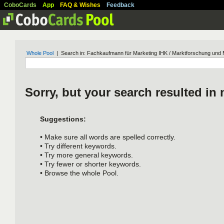
CoboCards
App
FAQ & Wishes
Feedback
Whole Pool
| Search in: Fachkaufmann für Marketing IHK / Marktforschung und M
Sorry, but your search resulted in 
Suggestions:
• Make sure all words are spelled correctly.
• Try different keywords.
• Try more general keywords.
• Try fewer or shorter keywords.
• Browse the whole Pool.