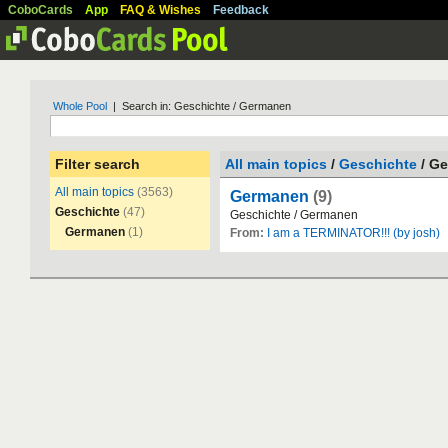
CoboCards
App
FAQ & Wishes
Feedback
Whole Pool
| Search in: Geschichte / Germanen
Filter search
All main topics
/
Geschichte
/ G
All main topics
(3563)
Germanen
(9)
Geschichte
(47)
Geschichte
/
Germanen
Germanen
(1)
From:
I am a TERMINATOR!!! (by josh)