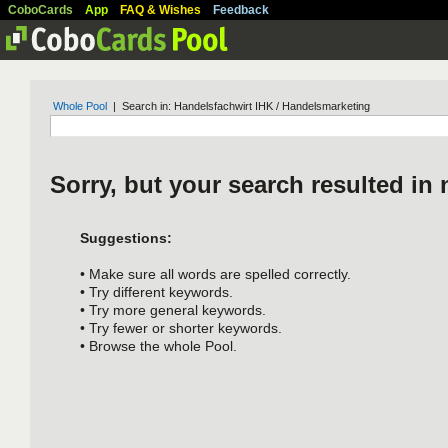
CoboCards
App
FAQ & Wishes
Feedback
Whole Pool
| Search in: Handelsfachwirt IHK / Handelsmarketing
Sorry, but your search resulted in 
Suggestions:
• Make sure all words are spelled correctly.
• Try different keywords.
• Try more general keywords.
• Try fewer or shorter keywords.
• Browse the whole Pool.