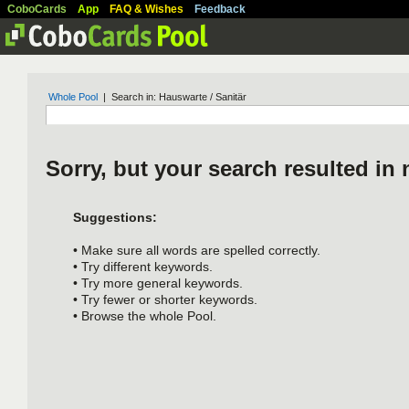
CoboCards
App
FAQ & Wishes
Feedback
Whole Pool
| Search in: Hauswarte / Sanitär
Sorry, but your search resulted in 
Suggestions:
• Make sure all words are spelled correctly.
• Try different keywords.
• Try more general keywords.
• Try fewer or shorter keywords.
• Browse the whole Pool.