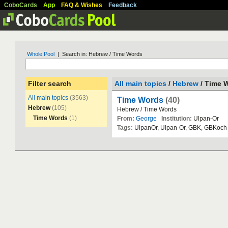
CoboCards
App
FAQ & Wishes
Feedback
Whole Pool
| Search in: Hebrew / Time Words
Filter search
All main topics
/
Hebrew
/ Time 
All main topics
(3563)
Time Words
(40)
Hebrew
(105)
Hebrew
/
Time
Words
Time Words
(1)
From:
George
Institution:
Ulpan
-
Or
Tags:
UlpanOr
,
Ulpan
-
Or
,
GBK
,
GBKoch