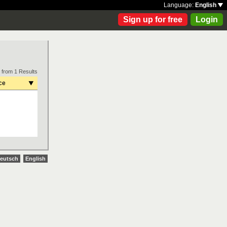
Language:
English
Sign up for free
Login
 from 1 Results
ce
eutsch
English