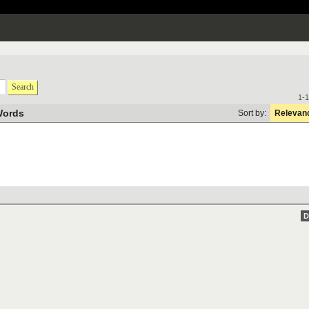
Search
1-1
Words
Sort by:
Relevan
D