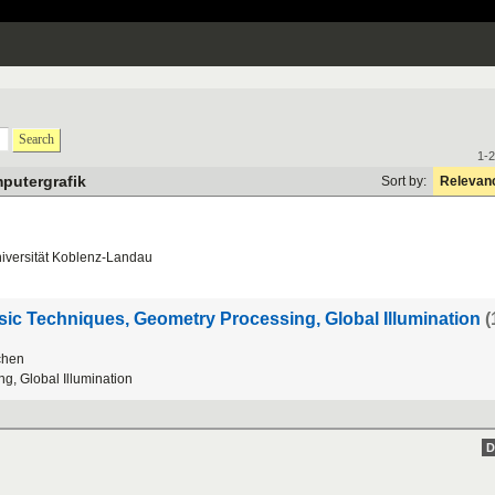
Search
1-2
putergrafik
Sort by:
Relevan
iversit
ä
t
Koblenz
-
Landau
c Techniques, Geometry Processing, Global Illumination
(
chen
ng
,
Global
Illumination
D