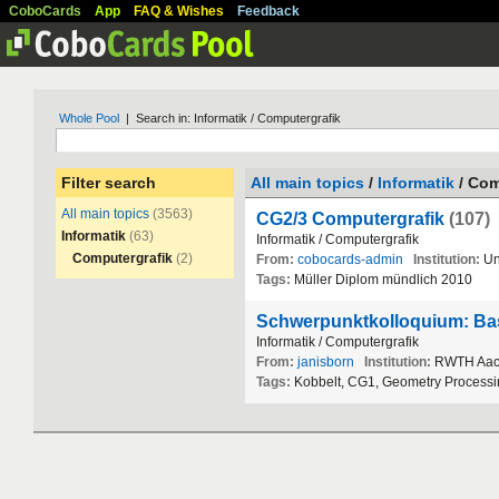
CoboCards
App
FAQ & Wishes
Feedback
Whole Pool
| Search in: Informatik / Computergrafik
Filter search
All main topics
/
Informatik
/ Com
All main topics
(3563)
CG2/3 Computergrafik
(107)
Informatik
(63)
Informatik
/
Computergrafik
Computergrafik
(2)
From:
cobocards-admin
Institution:
Un
Tags:
M
ü
ller
Diplom
m
ü
ndlich
2010
Schwerpunktkolloquium: Basi
Informatik
/
Computergrafik
From:
janisborn
Institution:
RWTH
Aa
Tags:
Kobbelt
,
CG1
,
Geometry
Processi