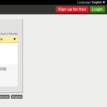
Language:
English
Sign up for free
Login
 from 2 Results
ce
116)
eutsch
English