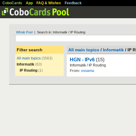
CoboCards
App
FAQ & Wishes
Feedback
Whole Pool
| Search in: Informatik / IP Routing
Filter search
All main topics
/
Informatik
/ IP 
All main topics
(3563)
HGN - IPv6
(15)
Informatik
(63)
Informatik
/
IP
Routing
IP Routing
(1)
From:
ossama