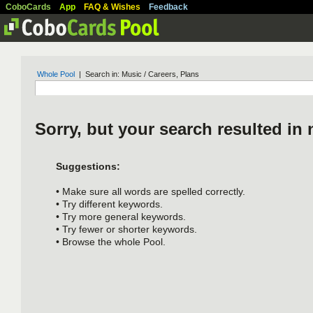
CoboCards
App
FAQ & Wishes
Feedback
Whole Pool
| Search in: Music / Careers, Plans
Sorry, but your search resulted in 
Suggestions:
• Make sure all words are spelled correctly.
• Try different keywords.
• Try more general keywords.
• Try fewer or shorter keywords.
• Browse the whole Pool.