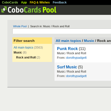
CoboCards
App
FAQ & Wishes
Feedback
Whole Pool
| Search in: Music / Rock and Roll
Filter search
All main topics
/
Music
/ Rock an
All main topics
(3563)
Punk Rock
(11)
Music
(8)
Music
/
Rock
and
Roll
Rock and Roll
(2)
From:
dorothypadgett
Surf Music
(5)
Music
/
Rock
and
Roll
From:
dorothypadgett