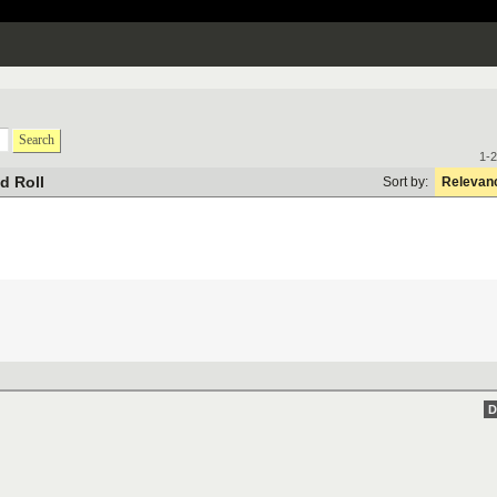
Search
1-2
d Roll
Sort by:
Relevan
D