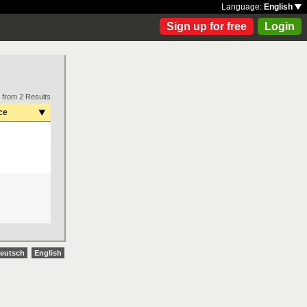
Language:
English
Sign up for free
Login
 from 2 Results
ce
eutsch
English