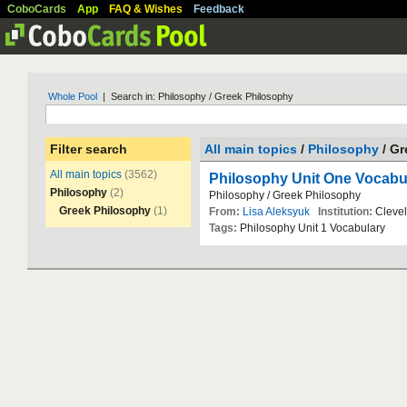
CoboCards
App
FAQ & Wishes
Feedback
Whole Pool
| Search in: Philosophy / Greek Philosophy
Filter search
All main topics
/
Philosophy
/ G
All main topics
(3562)
Philosophy Unit One Vocabu
Philosophy
(2)
Philosophy
/
Greek
Philosophy
Greek Philosophy
(1)
From:
Lisa Aleksyuk
Institution:
Cleve
Tags:
Philosophy
Unit
1
Vocabulary