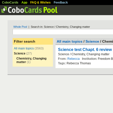
CoboCards
App
FAQ & Wishes
Feedback
Whole Pool
| Search in: Science / Chemistry, Changing matter
Filter search
All main topics
/
Science
/ Chemi
All main topics
(3563)
Science test Chapt. 6 review
Science
(27)
Science
/
Chemistry
,
Changing
matter
Chemistry, Changing
From:
Rebecca
Institution:
Freedom
B
matter
(1)
Tags:
Rebecca
Thomas