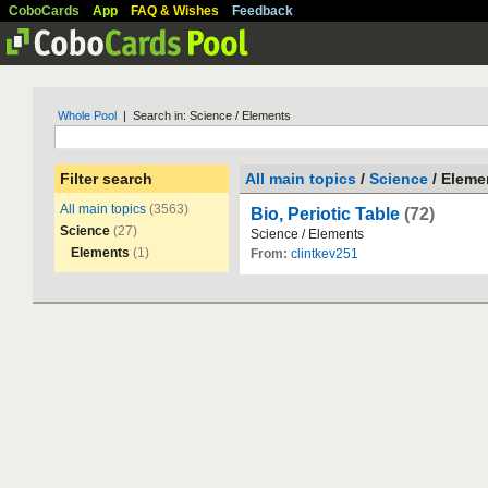
CoboCards
App
FAQ & Wishes
Feedback
Whole Pool
| Search in: Science / Elements
Filter search
All main topics
/
Science
/ Eleme
All main topics
(3563)
Bio, Periotic Table
(72)
Science
(27)
Science
/
Elements
Elements
(1)
From:
clintkev251