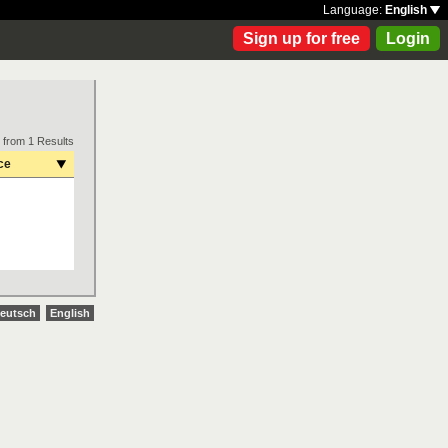
Language:
English
Sign up for free
Login
 from 1 Results
ce
eutsch
English