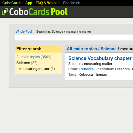
CoboCards
App
FAQ & Wishes
Feedback
Whole Pool
| Search in: Science / measuring matter
Filter search
All main topics
/
Science
/ measu
All main topics
(3563)
Science Vocabulary chapter 
Science
(27)
Science
/
measuring
matter
measuring matter
(1)
From:
Rebecca
Institution:
Freedom
B
Tags:
Rebecca
Thomas