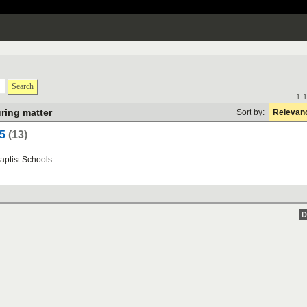
Search
1-1
ring matter
Sort by:
Relevan
5
(13)
aptist
Schools
D