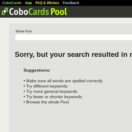
CoboCards
App
FAQ & Wishes
Feedback
Whole Pool
Sorry, but your search resulted in 
Suggestions:
• Make sure all words are spelled correctly.
• Try different keywords.
• Try more general keywords.
• Try fewer or shorter keywords.
• Browse the whole Pool.