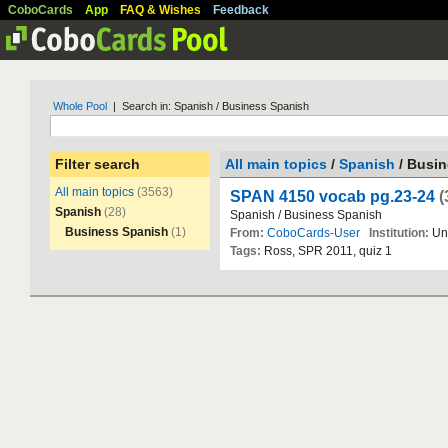
CoboCards
App
FAQ & Wishes
Feedback
Whole Pool
| Search in: Spanish / Business Spanish
Filter search
All main topics
/
Spanish
/ Busi
All main topics
(3563)
SPAN 4150 vocab pg.23-24
(
Spanish
(28)
Spanish
/
Business
Spanish
Business Spanish
(1)
From:
CoboCards-User
Institution:
Un
Tags:
Ross
,
SPR
2011
,
quiz
1