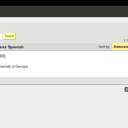
Search
1-1
ness Spanish
Sort by:
Relevan
39)
iversity
of
Georgia
D