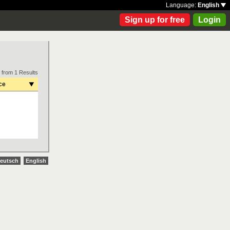
Language:
English
Sign up for free
Login
 from 1 Results
ce
eutsch
English