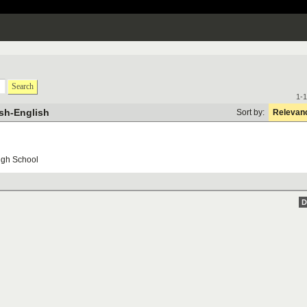
Search
1-1
sh-English
Sort by:
Relevan
igh
School
D