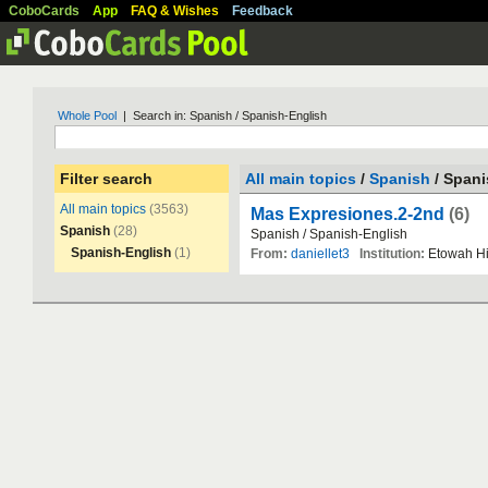
CoboCards
App
FAQ & Wishes
Feedback
Whole Pool
| Search in: Spanish / Spanish-English
Filter search
All main topics
/
Spanish
/ Spani
All main topics
(3563)
Mas Expresiones.2-2nd
(6)
Spanish
(28)
Spanish
/
Spanish
-
English
Spanish-English
(1)
From:
daniellet3
Institution:
Etowah
H