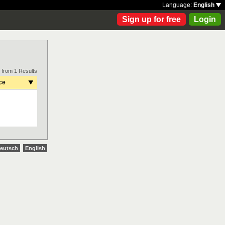
Language:
English
Sign up for free
Login
 from 1 Results
ce
eutsch
English