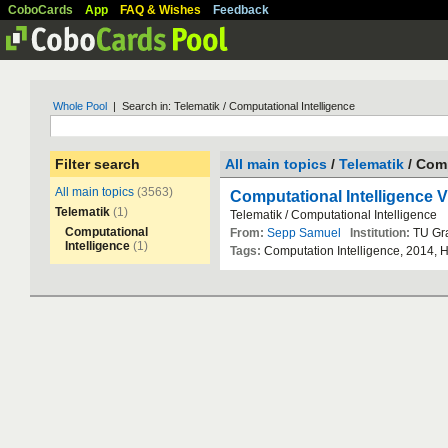
CoboCards
App
FAQ & Wishes
Feedback
Whole Pool
| Search in: Telematik / Computational Intelligence
Filter search
All main topics
/
Telematik
/ Comp
All main topics
(3563)
Computational Intelligence 
Telematik
(1)
Telematik
/
Computational
Intelligence
Computational
From:
Sepp Samuel
Institution:
TU
Gr
Intelligence
(1)
Tags:
Computation
Intelligence
,
2014
,
H