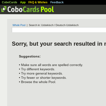
CoboCards
App
FAQ & Wishes
Feedback
Whole Pool
| Search in: Usbekisch / Deutsch-Usbekisch
Sorry, but your search resulted in 
Suggestions:
• Make sure all words are spelled correctly.
• Try different keywords.
• Try more general keywords.
• Try fewer or shorter keywords.
• Browse the whole Pool.