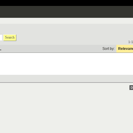
Search
1-1
L
Sort by:
Relevan
D