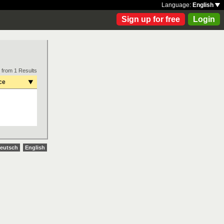
Language:
English
Sign up for free
Login
 from 1 Results
ce
eutsch
English