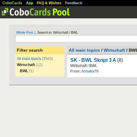
CoboCards
App
FAQ & Wishes
Feedback
Whole Pool
| Search in: Wirtschaft / BWL
Filter search
All main topics
/
Wirtschaft
/ BW
All main topics
(3563)
SK - BWL Skript 3 A
(8)
Wirtschaft
(12)
Wirtschaft
/
BWL
BWL
(1)
From:
Annaka79