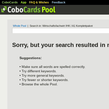
CoboCards
App
FAQ & Wishes
Feedback
Whole Pool
| Search in: Wirtschaftsfachwirt IHK / A1 Komplettpaket
Sorry, but your search resulted in 
Suggestions:
• Make sure all words are spelled correctly.
• Try different keywords.
• Try more general keywords.
• Try fewer or shorter keywords.
• Browse the whole Pool.