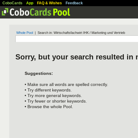
CoboCards
App
FAQ & Wishes
Feedback
Whole Pool
| Search in: Wirtschaftsfachwirt IHK / Marketing und Vertrieb
Sorry, but your search resulted in 
Suggestions:
• Make sure all words are spelled correctly.
• Try different keywords.
• Try more general keywords.
• Try fewer or shorter keywords.
• Browse the whole Pool.