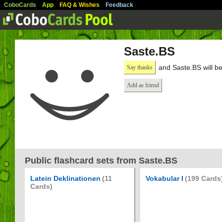
CoboCards
App
FAQ & Wishes
Feedback
Saste.BS
and Saste.BS will b
Say thanks
Add as friend
Public flashcard sets from Saste.BS
Latein Deklinationen
(11
Vokabular I
(199 Cards
Cards)