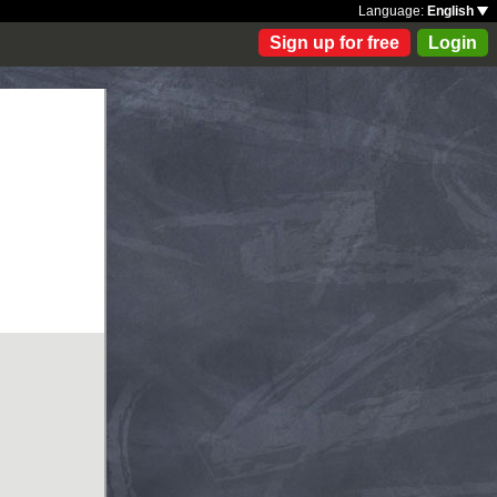
Language:
English
Sign up for free
Login