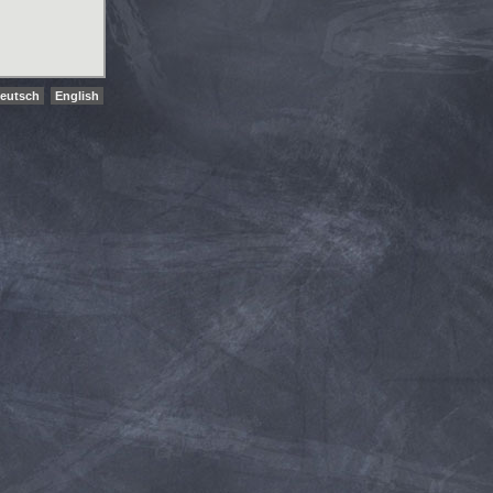
eutsch
English