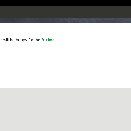
 will be happy for the
9. time
.