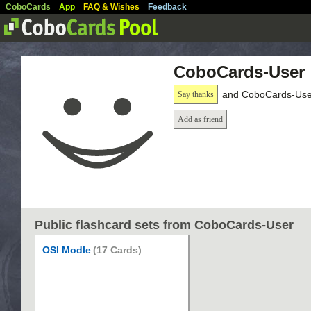
CoboCards
App
FAQ & Wishes
Feedback
CoboCards-User
and CoboCards-User
Say thanks
Add as friend
Public flashcard sets from CoboCards-User
OSI Modle
(17 Cards)