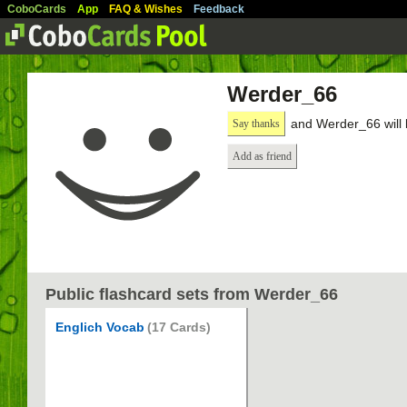
CoboCards
App
FAQ & Wishes
Feedback
Werder_66
and Werder_66 will 
Say thanks
Add as friend
Public flashcard sets from Werder_66
Englich Vocab
(17 Cards)