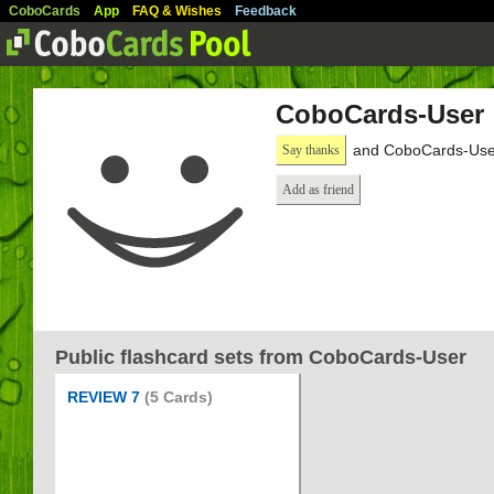
CoboCards
App
FAQ & Wishes
Feedback
CoboCards-User
and CoboCards-User
Say thanks
Add as friend
Public flashcard sets from CoboCards-User
REVIEW 7
(5 Cards)