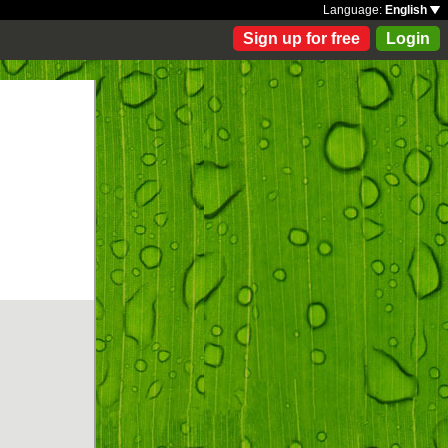
Language:
English
Sign up for free
Login