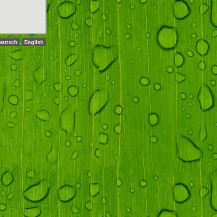
eutsch
English