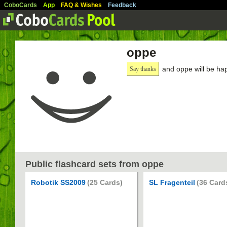
CoboCards
App
FAQ & Wishes
Feedback
oppe
and oppe will be ha
Say thanks
Public flashcard sets from oppe
Robotik SS2009
(25 Cards)
SL Fragenteil
(36 Card