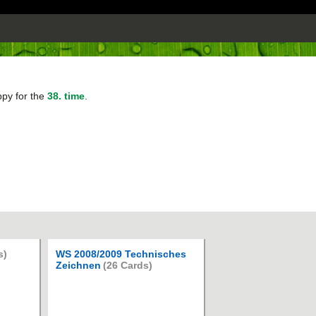
ppy for the
38. time
.
s)
WS 2008/2009 Technisches
Zeichnen
(26 Cards)