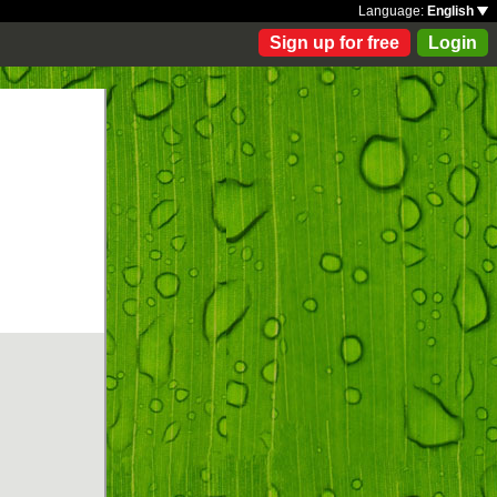
Language:
English
Sign up for free
Login