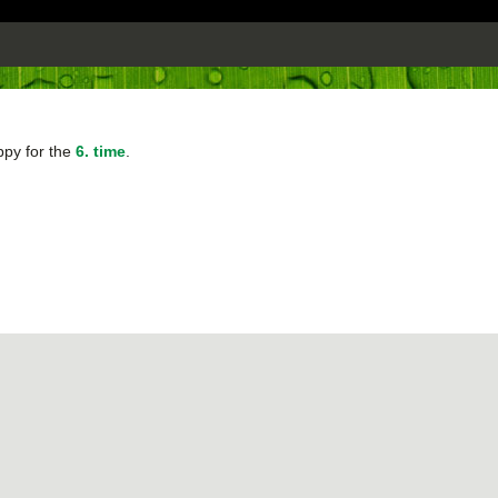
ppy for the
6. time
.