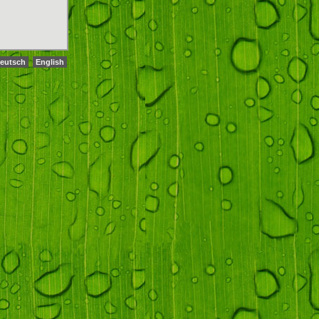
eutsch
English