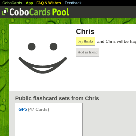
CoboCards
App
FAQ & Wishes
Feedback
Chris
and Chris will be ha
Say thanks
Add as friend
Public flashcard sets from Chris
GP5
(47 Cards)