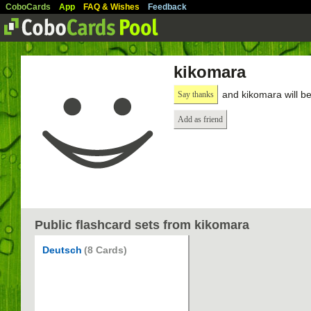
CoboCards
App
FAQ & Wishes
Feedback
kikomara
and kikomara will b
Say thanks
Add as friend
Public flashcard sets from kikomara
Deutsch
(8 Cards)