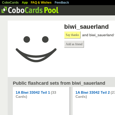
CoboCards
App
FAQ & Wishes
Feedback
biwi_sauerland
and biwi_sauerland 
Say thanks
Add as friend
Public flashcard sets from biwi_sauerland
1A Biwi 33042 Teil 1
(33
1A Biwi 33042 Teil 2
(2
Cards)
Cards)