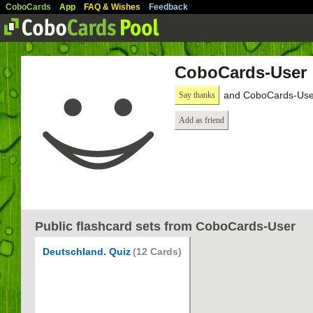
CoboCards
App
FAQ & Wishes
Feedback
CoboCards-User
and CoboCards-User
Say thanks
Add as friend
Public flashcard sets from CoboCards-User
Deutschland. Quiz
(12 Cards)