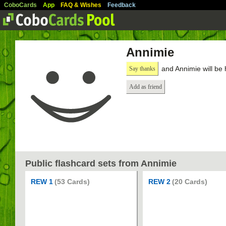
CoboCards
App
FAQ & Wishes
Feedback
Annimie
and Annimie will be
Say thanks
Add as friend
Public flashcard sets from Annimie
REW 1
(53 Cards)
REW 2
(20 Cards)