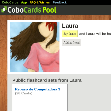
CoboCards
App
FAQ & Wishes
Feedback
Laura
and Laura will be h
Say thanks
Add as friend
Public flashcard sets from Laura
Repaso de Computadora 3
(28 Cards)