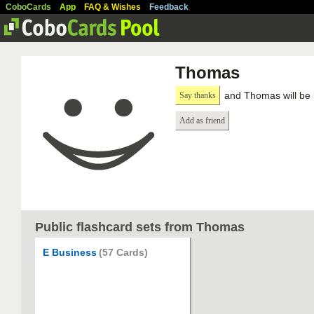
CoboCards
App
FAQ & Wishes
Feedback
Thomas
and Thomas will be 
Say thanks
Add as friend
Public flashcard sets from Thomas
E Business
(57 Cards)