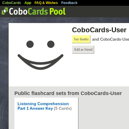
CoboCards
App
FAQ & Wishes
Feedback
CoboCards-User
and CoboCards-User
Say thanks
Add as friend
Public flashcard sets from CoboCards-User
Listening Comprehension
Part 1 Answer Key
(5 Cards)