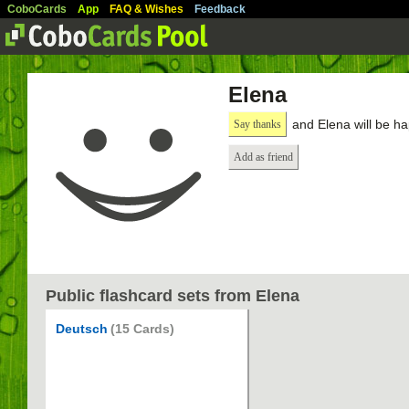
CoboCards
App
FAQ & Wishes
Feedback
Elena
and Elena will be h
Say thanks
Add as friend
Public flashcard sets from Elena
Deutsch
(15 Cards)