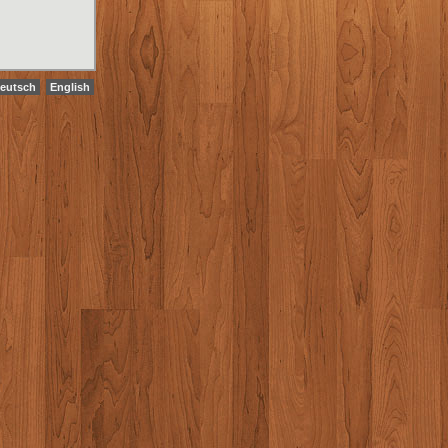
eutsch
English