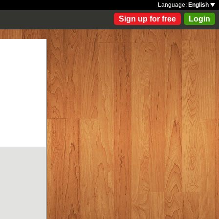
Language:
English
Sign up for free
Login