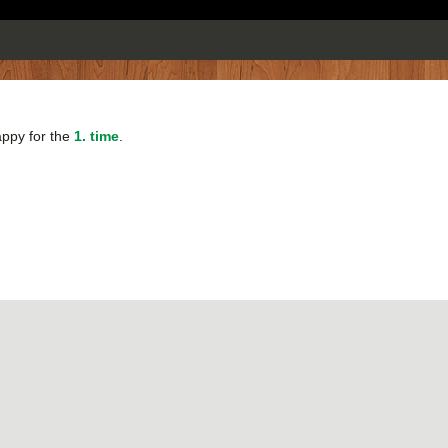
happy for the
1. time
.