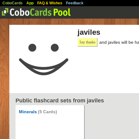
CoboCards
App
FAQ & Wishes
Feedback
javiles
and javiles will be 
Say thanks
Public flashcard sets from javiles
Minerals
(5 Cards)