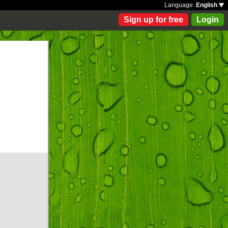
Language:
English
Sign up for free
Login