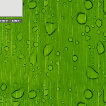
eutsch
English