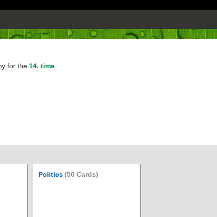
py for the
14. time
.
Politics
(50 Cards)