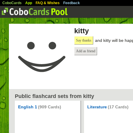
CoboCards
App
FAQ & Wishes
Feedback
kitty
and kitty will be hap
Say thanks
Add as friend
Public flashcard sets from kitty
English 1
(909 Cards)
Literature
(17 Cards)