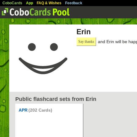
CoboCards
App
FAQ & Wishes
Feedback
Erin
and Erin will be hap
Say thanks
Public flashcard sets from Erin
APR
(202 Cards)